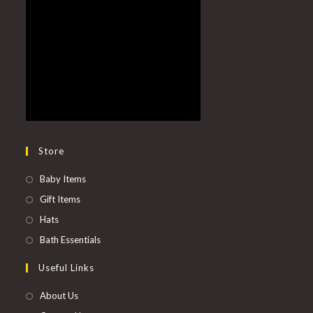
Store
Baby Items
Gift Items
Hats
Bath Essentials
Useful Links
About Us