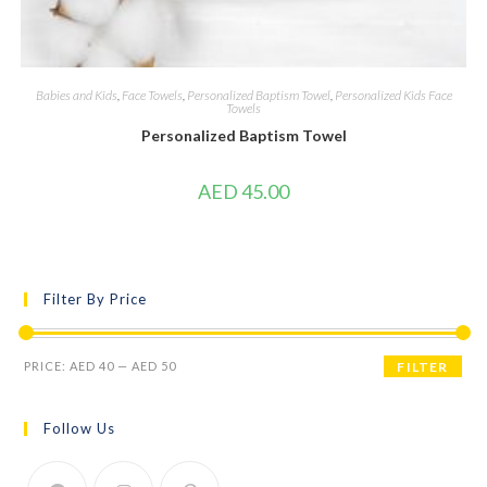
Babies and Kids
,
Face Towels
,
Personalized Baptism Towel
,
Personalized Kids Face
Towels
Personalized Baptism Towel
AED
45.00
Filter By Price
PRICE:
AED 40
—
AED 50
FILTER
Follow Us