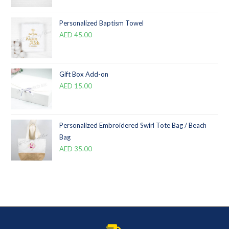
Personalized Baptism Towel
AED
45.00
Gift Box Add-on
AED
15.00
Personalized Embroidered Swirl Tote Bag / Beach
Bag
AED
35.00