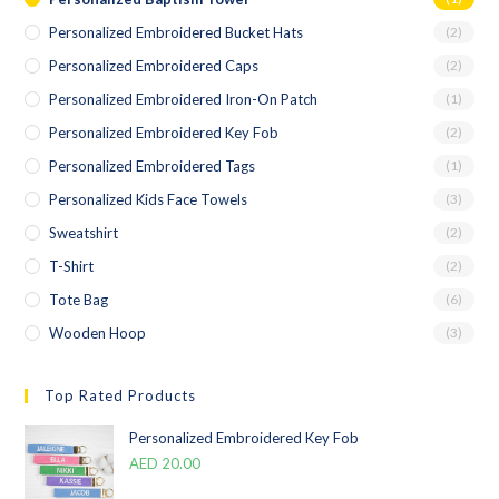
Personalized Embroidered Bucket Hats
(2)
Personalized Embroidered Caps
(2)
Personalized Embroidered Iron-On Patch
(1)
Personalized Embroidered Key Fob
(2)
Personalized Embroidered Tags
(1)
Personalized Kids Face Towels
(3)
Sweatshirt
(2)
T-Shirt
(2)
Tote Bag
(6)
Wooden Hoop
(3)
Top Rated Products
Personalized Embroidered Key Fob
AED
20.00