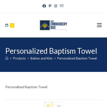
0
Personalized Baptism Towel
>
Products
>
Babies and Kids
>
Personalized Baptism Towel
Personalized Baptism Towel