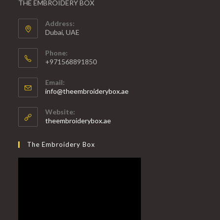
THE EMBROIDERY BOX
Address:
Dubai, UAE
Phone:
+971568891850
Email:
info@theembroiderybox.ae
Website:
theembroiderybox.ae
The Embroidery Box