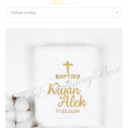
Default sorting