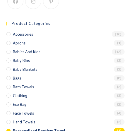
Product Categories
Accessories
(10)
Aprons
(1)
Babies And Kids
(12)
Baby Bibs
(3)
Baby Blankets
(2)
Bags
(8)
Bath Towels
(2)
Clothing
(5)
Eco Bag
(2)
Face Towels
(4)
Hand Towels
(2)
Personalized Baptism Towel
(1)