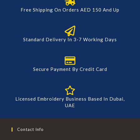
Free Shipping On Orders AED 150 And Up
Standard Delivery In 3-7 Working Days
Secure Payment By Credit Card
Licensed Embroidery Business Based In Dubai,
UAE
Contact Info