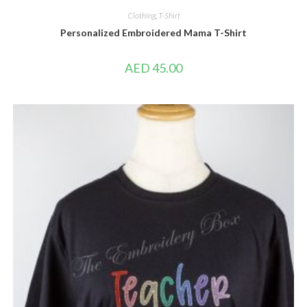
Clothing
,
T-Shirt
Personalized Embroidered Mama T-Shirt
AED
45.00