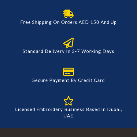
Free Shipping On Orders AED 150 And Up
Standard Delivery In 3-7 Working Days
Secure Payment By Credit Card
Licensed Embroidery Business Based In Dubai,
UAE