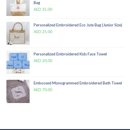
Bag
AED
35.00
Personalized Embroidered Eco Jute Bag (Junior Size)
AED
25.00
Personalized Embroidered Kids Face Towel
AED
20.00
Embossed Monogrammed Embroidered Bath Towel
AED
70.00