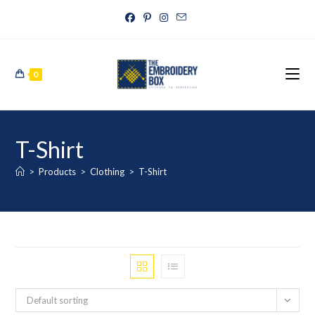
0
T-Shirt
>
Products
>
Clothing
>
T-Shirt
Default sorting