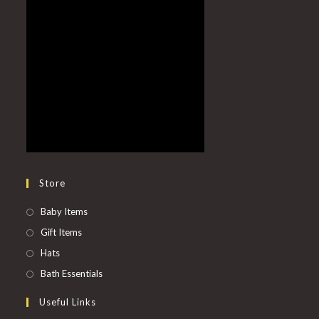
Store
Baby Items
Gift Items
Hats
Bath Essentials
Useful Links