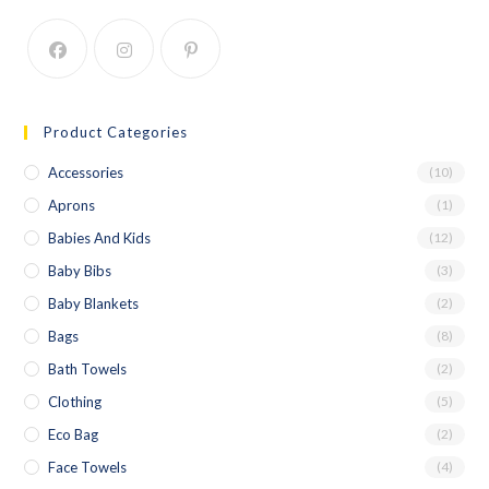
Product Categories
Accessories
(10)
Aprons
(1)
Babies And Kids
(12)
Baby Bibs
(3)
Baby Blankets
(2)
Bags
(8)
Bath Towels
(2)
Clothing
(5)
Eco Bag
(2)
Face Towels
(4)