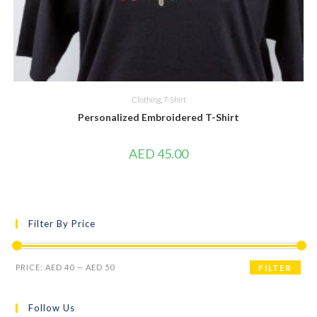
Clothing
,
T-Shirt
Personalized Embroidered T-Shirt
AED
45.00
Filter By Price
PRICE:
AED 40
—
AED 50
FILTER
Follow Us