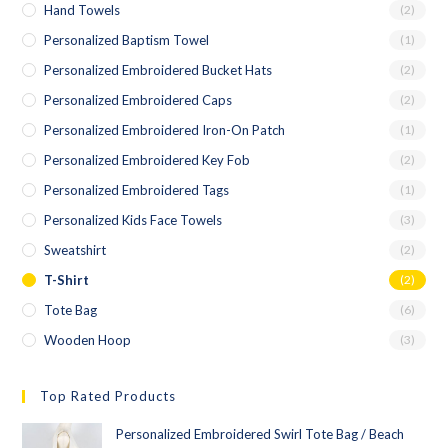
Hand Towels
(2)
Personalized Baptism Towel
(1)
Personalized Embroidered Bucket Hats
(2)
Personalized Embroidered Caps
(2)
Personalized Embroidered Iron-On Patch
(1)
Personalized Embroidered Key Fob
(2)
Personalized Embroidered Tags
(1)
Personalized Kids Face Towels
(3)
Sweatshirt
(2)
T-Shirt
(2)
Tote Bag
(6)
Wooden Hoop
(3)
Top Rated Products
Personalized Embroidered Swirl Tote Bag / Beach