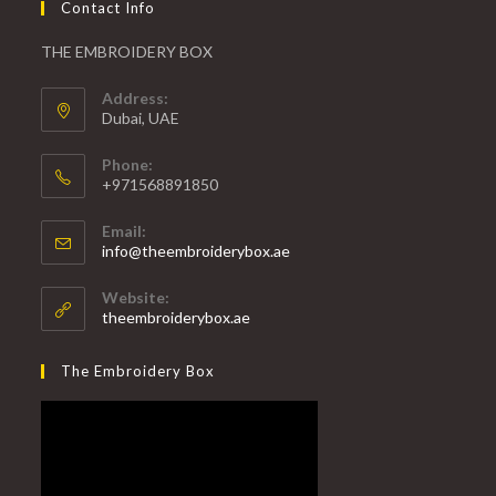
Contact Info
THE EMBROIDERY BOX
Address:
Dubai, UAE
Phone:
+971568891850
Email:
info@theembroiderybox.ae
Website:
theembroiderybox.ae
The Embroidery Box