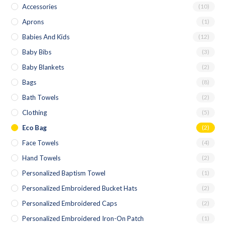
Accessories
(10)
Aprons
(1)
Babies And Kids
(12)
Baby Bibs
(3)
Baby Blankets
(2)
Bags
(8)
Bath Towels
(2)
Clothing
(5)
Eco Bag
(2)
Face Towels
(4)
Hand Towels
(2)
Personalized Baptism Towel
(1)
Personalized Embroidered Bucket Hats
(2)
Personalized Embroidered Caps
(2)
Personalized Embroidered Iron-On Patch
(1)