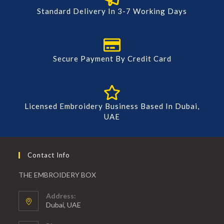
Standard Delivery In 3-7 Working Days
Secure Payment By Credit Card
Licensed Embroidery Business Based In Dubai,
UAE
Contact Info
THE EMBROIDERY BOX
Address:
Dubai, UAE