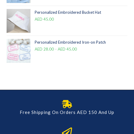
Personalized Embroidered Bucket Hat
AED
45.00
Personalized Embroidered Iron-on Patch
AED
28.00
–
AED
45.00
Free Shipping On Orders AED 150 And Up