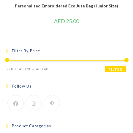
Personalized Embroidered Eco Jute Bag (Junior Size)
AED
25.00
Filter By Price
PRICE:
AED 20
—
AED 40
FILTER
Follow Us
Product Categories