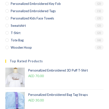
Personalized Embroidered Key Fob
(2)
Personalized Embroidered Tags
(1)
Personalized Kids Face Towels
(3)
Sweatshirt
(2)
T-Shirt
(2)
Tote Bag
(6)
Wooden Hoop
(3)
Top Rated Products
Personalized Embroidered 3D Puff T-Shirt
AED
70.00
Personalized Embroidered Bag Tag Straps
AED
30.00