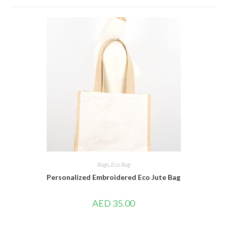
Bags
,
Eco Bag
Personalized Embroidered Eco Jute Bag
AED
35.00