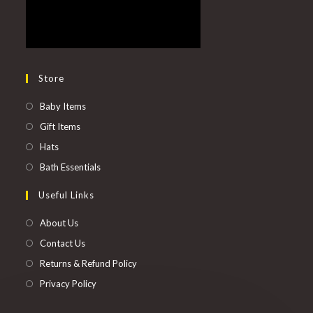
Store
Baby Items
Gift Items
Hats
Bath Essentials
Useful Links
About Us
Contact Us
Returns & Refund Policy
Privacy Policy