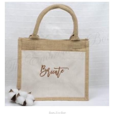
Bags
,
Eco Bag