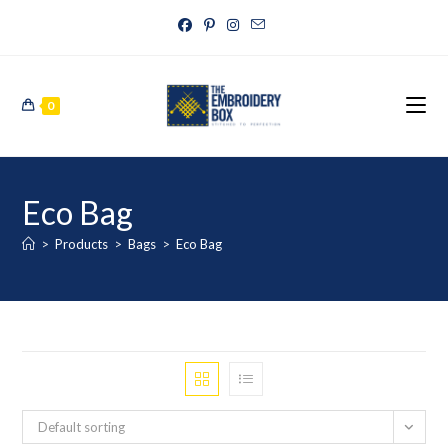
0
Eco Bag
>
Products
>
Bags
>
Eco Bag
Default sorting