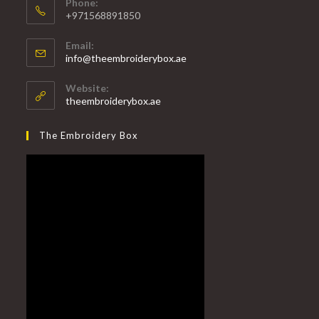
Phone:
+971568891850
Email:
info@theembroiderybox.ae
Website:
theembroiderybox.ae
The Embroidery Box