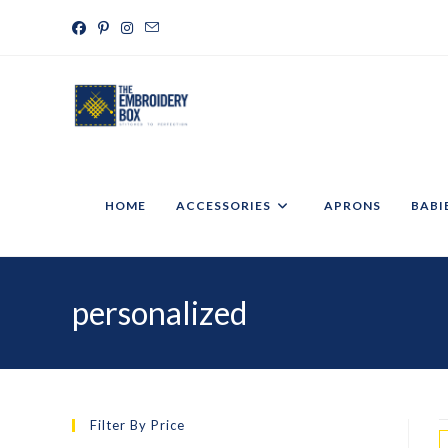
HOME
ACCESSORIES
APRONS
BABI
personalized
Filter By Price