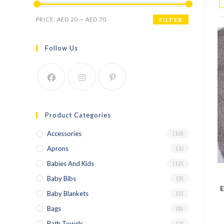
PRICE:
AED 20
—
AED 70
FILTER
Follow Us
Product Categories
Accessories
(10)
Aprons
(1)
Babies And Kids
(12)
Baby Bibs
(3)
E
Baby Blankets
(2)
Bags
(8)
Bath Towels
(2)