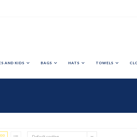
ES AND KIDS
BAGS
HATS
TOWELS
CL
Default sorting