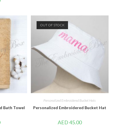
0
OUT OF STOCK
Personalized Embroidered Bucket Hats
d Bath Towel
Personalized Embroidered Bucket Hat
0
AED
45.00