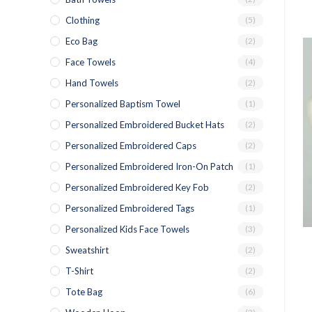
Clothing
(5)
Eco Bag
(2)
Face Towels
(4)
Hand Towels
(2)
Personalized Baptism Towel
(1)
Personalized Embroidered Bucket Hats
(2)
Personalized Embroidered Caps
(2)
Personalized Embroidered Iron-On Patch
(1)
Personalized Embroidered Key Fob
(2)
Personalized Embroidered Tags
(1)
Personalized Kids Face Towels
(3)
Sweatshirt
(2)
T-Shirt
(2)
Tote Bag
(6)