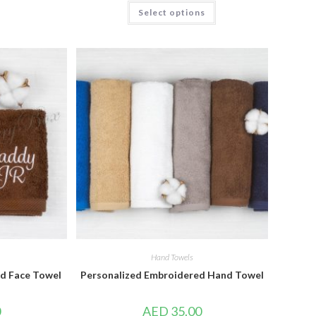
Select options
Hand Towels
d Face Towel
Personalized Embroidered Hand Towel
0
AED
35.00