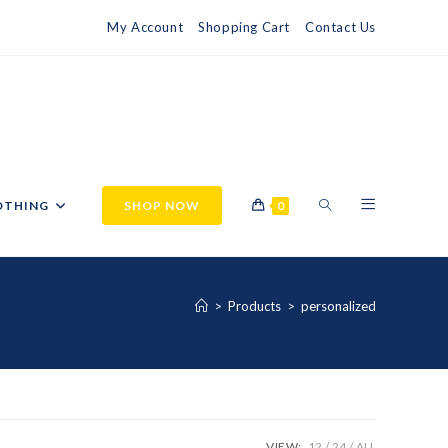
My Account
Shopping Cart
Contact Us
OTHING
SHOP NOW
0
>
Products
>
personalized
VIEW:
12
24
ALL