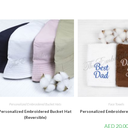
Personalized Embroidered Bucket Hats
Face Towels
Personalized Embroidered Bucket Hat
Personalized Embroidere
(Reversible)
AED
20.0