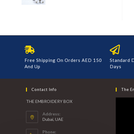
Free Shipping On Orders AED 150
Standard D
And Up
Days
Contact Info
The E
THE EMBROIDERY BOX
Address:
Dubai, UAE
Phone: