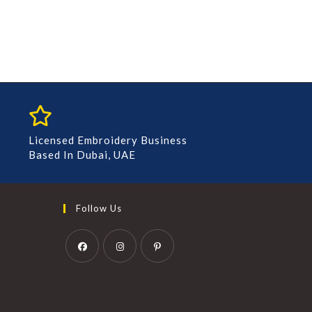
Licensed Embroidery Business
Based In Dubai, UAE
Follow Us