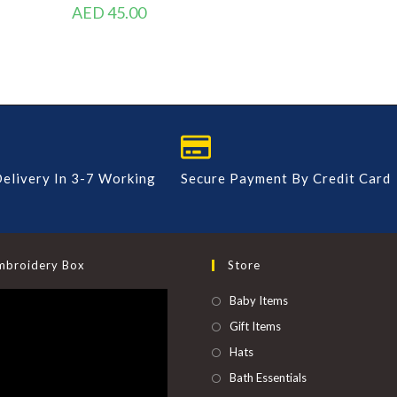
AED
45.00
elivery In 3-7 Working
Secure Payment By Credit Card
mbroidery Box
Store
Baby Items
Gift Items
Hats
Bath Essentials