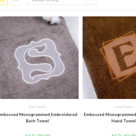
Bath Towels
Hand Towels
mbossed Monogrammed Embroidered
Embossed Monogrammed
Bath Towel
Hand Towel