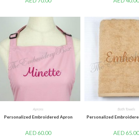
AED
70.00
AED
40.0
Aprons
Bath Towels
Personalized Embroidered Apron
Personalized Embroidere
AED
60.00
AED
65.0