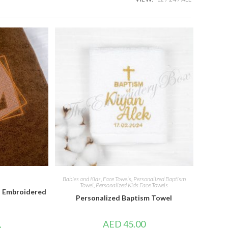
Babies and Kids
,
Face Towels
,
Personalized Baptism
Towel
,
Personalized Kids Face Towels
 Embroidered
Personalized Baptism Towel
AED
45.00