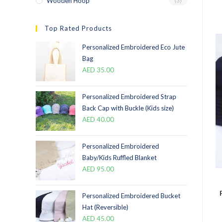
Wooden Hoop
(3)
Top Rated Products
Personalized Embroidered Eco Jute
Bag
AED
35.00
Personalized Embroidered Strap
Back Cap with Buckle (Kids size)
AED
40.00
Personalized Embroidered
Baby/Kids Ruffled Blanket
AED
95.00
Personalized Embroidered Bucket
Hat (Reversible)
AED
45.00