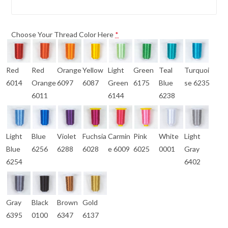
Choose Your Thread Color Here
*
Red
Red
Orange
Yellow
Light
Green
Teal
Turquoi
6014
Orange
6097
6087
Green
6175
Blue
se 6235
6011
6144
6238
Light
Blue
Violet
Fuchsia
Carmin
Pink
White
Light
Blue
6256
6288
6028
e 6009
6025
0001
Gray
6254
6402
Gray
Black
Brown
Gold
6395
0100
6347
6137