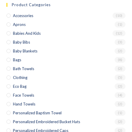
Product Categories
Accessories
(10)
Aprons
(1)
Babies And Kids
(12)
Baby Bibs
(3)
Baby Blankets
(2)
Bags
(8)
Bath Towels
(2)
Clothing
(5)
Eco Bag
(2)
Face Towels
(4)
Hand Towels
(2)
Personalized Baptism Towel
(1)
Personalized Embroidered Bucket Hats
(2)
Personalized Embroidered Caps
(2)