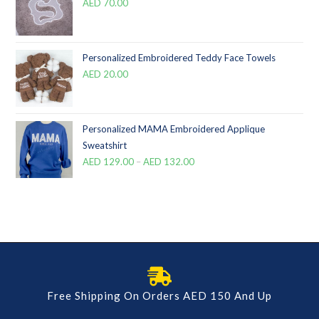
AED
70.00
Personalized Embroidered Teddy Face Towels
AED
20.00
Personalized MAMA Embroidered Applique
Sweatshirt
AED
129.00
–
AED
132.00
Free Shipping On Orders AED 150 And Up