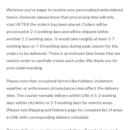
We know you’re eager to receive your personalized embroidered
item/s. However, please know that processing time will only
start AFTER the order/s has been placed. Orders will be
processed in 2-3 working days and will be shipped within
another 1-2 working days. It would take roughly at least 5-7
working days or 7-10 working days during peak season for the
orders to be delivered. There is an intricate time frame that we
need in order to carefully create each order. We thank you for
your understanding.
Please note that occasional factors like holidays, inclement
weather, or unforeseen circumstances may affect the delivery
time. The courier normally delivers within UAE in 1-2 working
days within city limits or 2-3 working days for remote areas.
(Please see Shipping and Delivery page for complete list of areas
in UAE with corresponding delivery schedule)