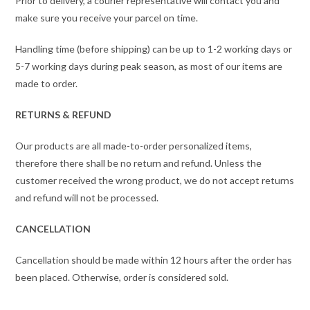
Prior to delivery, a courier representative will contact you and
make sure you receive your parcel on time.
Handling time (before shipping) can be up to 1-2 working days or
5-7 working days during peak season, as most of our items are
made to order.
RETURNS & REFUND
Our products are all made-to-order personalized items,
therefore there shall be no return and refund. Unless the
customer received the wrong product, we do not accept returns
and refund will not be processed.
CANCELLATION
Cancellation should be made within 12 hours after the order has
been placed. Otherwise, order is considered sold.