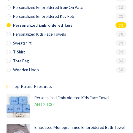
Personalized Embroidered Iron-On Patch
(1)
Personalized Embroidered Key Fob
(2)
Personalized Embroidered Tags
(1)
Personalized Kids Face Towels
(3)
Sweatshirt
(2)
T-Shirt
(2)
Tote Bag
(6)
Wooden Hoop
(3)
Top Rated Products
Personalized Embroidered Kids Face Towel
AED
20.00
Embossed Monogrammed Embroidered Bath Towel