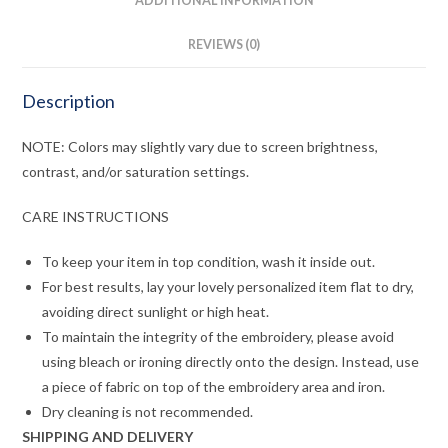
ADDITIONAL INFORMATION
REVIEWS (0)
Description
NOTE: Colors may slightly vary due to screen brightness,
contrast, and/or saturation settings.
CARE INSTRUCTIONS
To keep your item in top condition, wash it inside out.
For best results, lay your lovely personalized item flat to dry,
avoiding direct sunlight or high heat.
To maintain the integrity of the embroidery, please avoid
using bleach or ironing directly onto the design. Instead, use
a piece of fabric on top of the embroidery area and iron.
Dry cleaning is not recommended.
SHIPPING AND DELIVERY