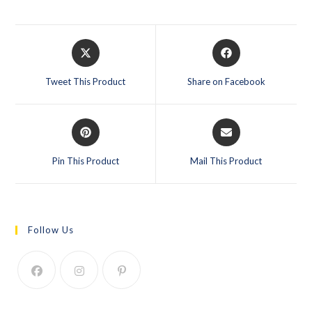
Tweet This Product
Share on Facebook
Pin This Product
Mail This Product
Follow Us