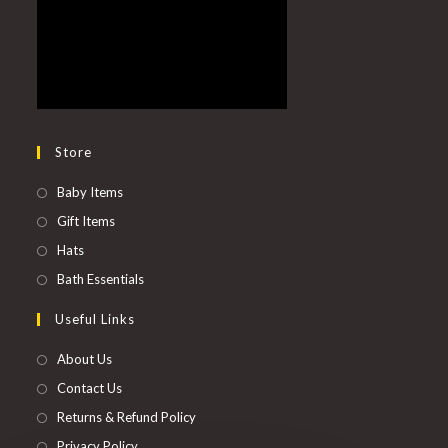
Store
Baby Items
Gift Items
Hats
Bath Essentials
Useful Links
About Us
Contact Us
Returns & Refund Policy
Privacy Policy