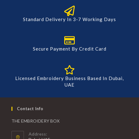
Standard Delivery In 3-7 Working Days
Secure Payment By Credit Card
Licensed Embroidery Business Based In Dubai,
UAE
Contact Info
THE EMBROIDERY BOX
Address: