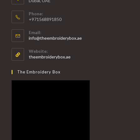
Dubai, UAE
Phone:
+971568891850
Email:
info@theembroiderybox.ae
Website:
theembroiderybox.ae
The Embroidery Box