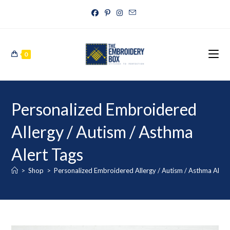
0
Personalized Embroidered
Allergy / Autism / Asthma
Alert Tags
>
Shop
>
Personalized Embroidered Allergy / Autism / Asthma Alert