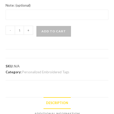
Note: (optional)
-
+
ADD TO CART
SKU:
N/A
Category:
Personalized Embroidered Tags
DESCRIPTION