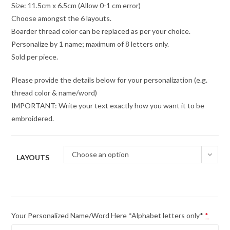
Size: 11.5cm x 6.5cm (Allow 0-1 cm error)
Choose amongst the 6 layouts.
Boarder thread color can be replaced as per your choice.
Personalize by 1 name; maximum of 8 letters only.
Sold per piece.
Please provide the details below for your personalization (e.g.
thread color & name/word)
IMPORTANT: Write your text exactly how you want it to be
embroidered.
Choose an option
LAYOUTS
Your Personalized Name/Word Here *Alphabet letters only*
*