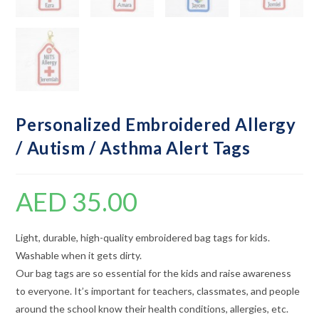
Personalized Embroidered Allergy
/ Autism / Asthma Alert Tags
AED
35.00
Light, durable, high-quality embroidered bag tags for kids.
Washable when it gets dirty.
Our bag tags are so essential for the kids and raise awareness
to everyone. It’s important for teachers, classmates, and people
around the school know their health conditions, allergies, etc.